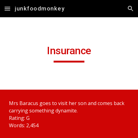
junkfoodmonkey
Skip to main content
Skip to navigation
Insurance
Mrs Baracus goes to visit her son and comes back 
carrying something dynamite.
Rating: G
Words: 2,454