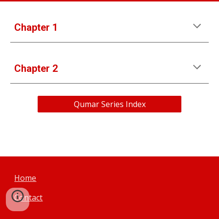
Chapter 1
Chapter 
2
Qumar Series Index
Home
Contact