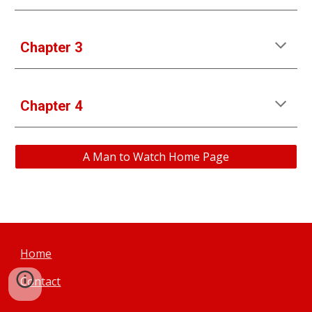
Chapter 3
Chapter 
4
A Man to Watch Home Page
Home
Contact