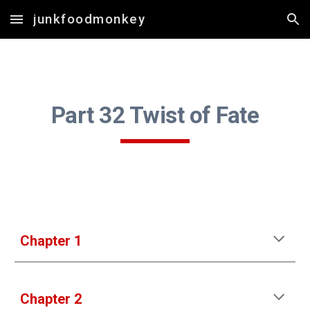
junkfoodmonkey
Skip to main content
Skip to navigation
Part 3
2 Twist of Fate
Chapter 1
Chapter 2