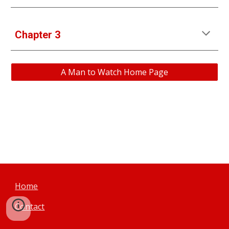
Chapter 3
A Man to Watch Home Page
Home
Contact