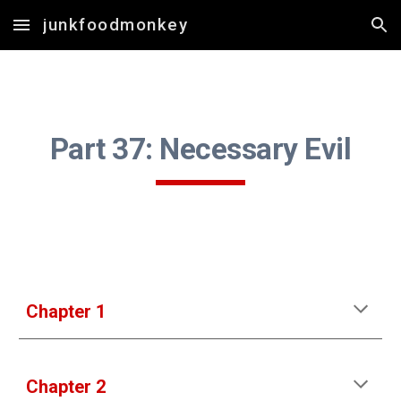
junkfoodmonkey
Skip to main content
Skip to navigation
Part 37: Necessary Evil
Chapter 1
Chapter 2