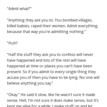
“Admit what?”
“Anything they ask you to. You bombed villages, 
killed babies, raped their women. Admit everything, 
because that way you’re admitting nothing.”
“Huh?
“Half the stuff they ask you to confess will never 
have happened and lots of the rest will have 
happened at time or places you can’t have been 
present. So if you admit to every single thing they 
accuse you of then you have to be lying. No one will 
believe anything you say.”
“Okay.” He said it slow, like he wasn’t sure it made 
sense. Hell, I’m not sure it does make sense, but it’s 
kept me alive for a while. I make stuff up and let 