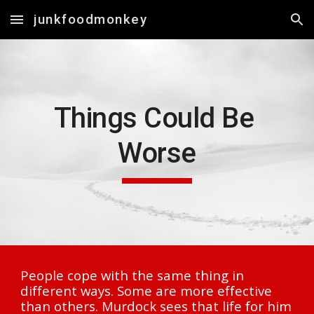
junkfoodmonkey
Skip to main content
Skip to navigation
Things Could Be 
Worse
People cope with the same thing in 
different ways. Some are more effective 
than others. Murdock sees that life for him 