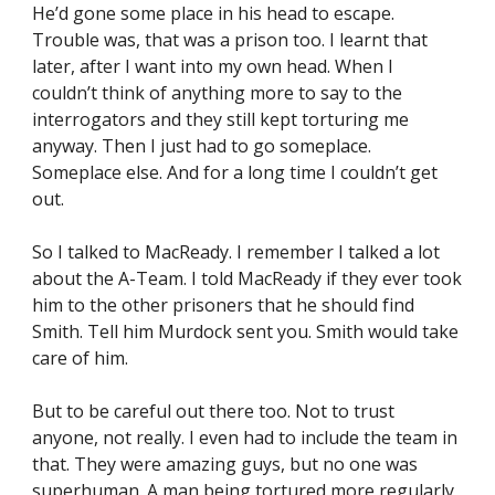
He’d gone some place in his head to escape. 
Trouble was, that was a prison too. I learnt that 
later, after I want into my own head. When I 
couldn’t think of anything more to say to the 
interrogators and they still kept torturing me 
anyway. Then I just had to go someplace. 
Someplace else. And for a long time I couldn’t get 
out.
So I talked to MacReady. I remember I talked a lot 
about the A-Team. I told MacReady if they ever took 
him to the other prisoners that he should find 
Smith. Tell him Murdock sent you. Smith would take 
care of him.
But to be careful out there too. Not to trust 
anyone, not really. I even had to include the team in 
that. They were amazing guys, but no one was 
superhuman. A man being tortured more regularly 