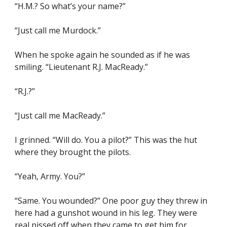
“H.M.? So what’s your name?”
“Just call me Murdock.”
When he spoke again he sounded as if he was 
smiling. “Lieutenant R.J. MacReady.”
“R.J.?”
“Just call me MacReady.”
I grinned. “Will do. You a pilot?” This was the hut 
where they brought the pilots.
“Yeah, Army. You?”
“Same. You wounded?” One poor guy they threw in 
here had a gunshot wound in his leg. They were 
real pissed off when they came to get him for 