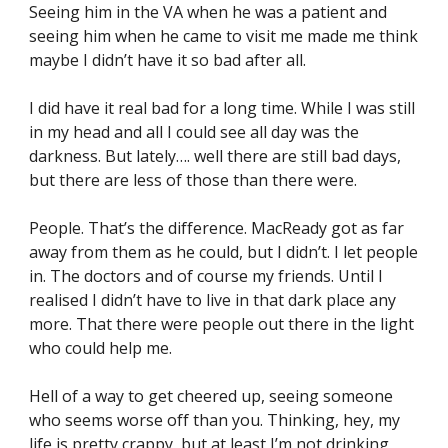
Seeing him in the VA when he was a patient and 
seeing him when he came to visit me made me think 
maybe I didn’t have it so bad after all.
I did have it real bad for a long time. While I was still 
in my head and all I could see all day was the 
darkness. But lately…. well there are still bad days, 
but there are less of those than there were.
People. That’s the difference. MacReady got as far 
away from them as he could, but I didn’t. I let people 
in. The doctors and of course my friends. Until I 
realised I didn’t have to live in that dark place any 
more. That there were people out there in the light 
who could help me.
Hell of a way to get cheered up, seeing someone 
who seems worse off than you. Thinking, hey, my 
life is pretty crappy, but at least I’m not drinking 