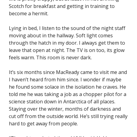
Scotch for breakfast and getting in training to 
become a hermit.
Lying in bed, I listen to the sound of the night staff 
moving about in the hallway. Soft light comes 
through the hatch in my door. I always get them to 
leave that open at night. The TV is on too, its glow 
feels warm. This room is never dark.
It’s six months since MacReady came to visit me and 
I haven’t heard from him since. I wonder if maybe 
he found some solace in the isolation he craves. He 
told me he was taking a job as a chopper pilot for a 
science station down in Antarctica of all places. 
Staying over the winter, months of darkness and 
cut off from the outside world. He’s still trying really 
hard to get away from people.