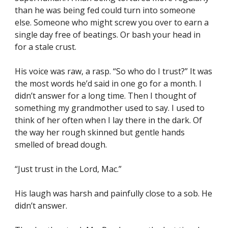
than he was being fed could turn into someone 
else. Someone who might screw you over to earn a 
single day free of beatings. Or bash your head in 
for a stale crust.
His voice was raw, a rasp. “So who do I trust?” It was 
the most words he’d said in one go for a month. I 
didn’t answer for a long time. Then I thought of 
something my grandmother used to say. I used to 
think of her often when I lay there in the dark. Of 
the way her rough skinned but gentle hands 
smelled of bread dough.
“Just trust in the Lord, Mac.”
His laugh was harsh and painfully close to a sob. He 
didn’t answer.