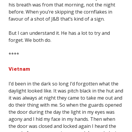
his breath was from that morning, not the night 
before. When you’re skipping the cornflakes in 
favour of a shot of J&B that’s kind of a sign.
But I can understand it. He has a lot to try and 
forget. We both do.
****
Vietnam
I’d been in the dark so long I’d forgotten what the 
daylight looked like. It was pitch black in the hut and 
it was always at night they came to take me out and 
do their thing with me. So when the guards opened 
the door during the day the light in my eyes was 
agony and I hid my face in my hands. Then when 
the door was closed and locked again I heard the 