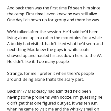
And back then was the first time I’d seen him since 
the camp. First time I even knew he was still alive. 
One day I’d shown up for group and there he was.
We’d talked after the session. He’d said he’d been 
living alone up in a cabin the mountains for a while. 
A buddy had visited, hadn’t liked what he’d seen and 
next thing Mac knew the guys in white coats 
showed up and hauled his ass down here to the VA. 
He didn’t like it. Too many people.
Strange, for me I prefer it when there’s people 
around. Being alone that’s the scary part.
Back in ’77 MacReady had admitted he’d been 
having some problems with booze. I’m guessing he 
didn’t get that one figured out yet. It was ten a.m. 
when he came to visit me and the whisky smell on 