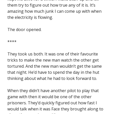
them try to figure out how true any of it is. It’s 
amazing how much junk I can come up with when 
the electricity is flowing.
The door opened.
****
They took us both. It was one of their favourite 
tricks to make the new man watch the other get 
tortured. And the new man wouldn’t get the same 
that night. He’d have to spend the day in the hut 
thinking about what he had to look forward to.
When they didn’t have another pilot to play that 
game with then it would be one of the other 
prisoners. They’d quickly figured out how fast I 
would talk when it was Face they brought along to 