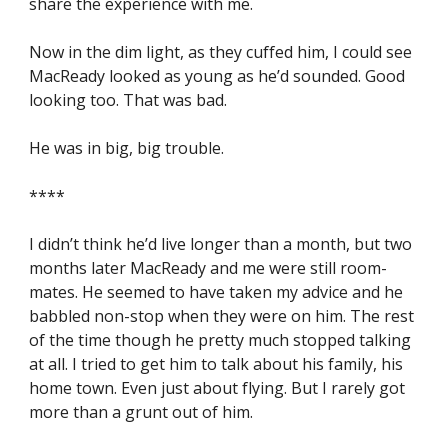
share the experience with me.
Now in the dim light, as they cuffed him, I could see 
MacReady looked as young as he’d sounded. Good 
looking too. That was bad.
He was in big, big trouble.
****
I didn’t think he’d live longer than a month, but two 
months later MacReady and me were still room-
mates. He seemed to have taken my advice and he 
babbled non-stop when they were on him. The rest 
of the time though he pretty much stopped talking 
at all. I tried to get him to talk about his family, his 
home town. Even just about flying. But I rarely got 
more than a grunt out of him.