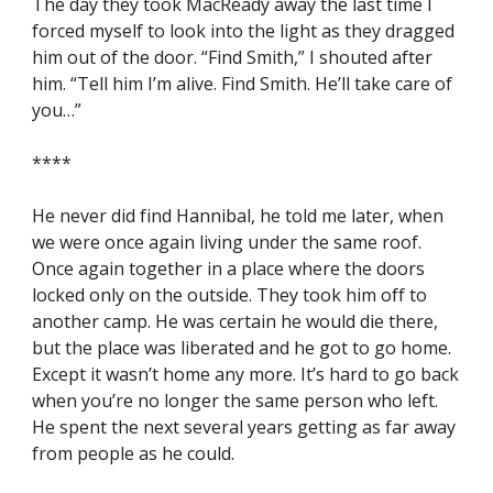
The day they took MacReady away the last time I 
forced myself to look into the light as they dragged 
him out of the door. “Find Smith,” I shouted after 
him. “Tell him I’m alive. Find Smith. He’ll take care of 
you…”
****
He never did find Hannibal, he told me later, when 
we were once again living under the same roof. 
Once again together in a place where the doors 
locked only on the outside. They took him off to 
another camp. He was certain he would die there, 
but the place was liberated and he got to go home. 
Except it wasn’t home any more. It’s hard to go back 
when you’re no longer the same person who left. 
He spent the next several years getting as far away 
from people as he could.