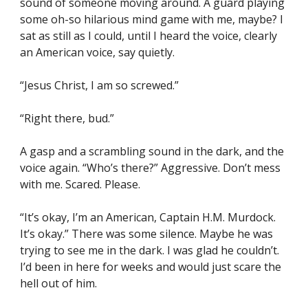
sound of someone moving around. A guard playing 
some oh-so hilarious mind game with me, maybe? I 
sat as still as I could, until I heard the voice, clearly 
an American voice, say quietly.
“Jesus Christ, I am so screwed.”
“Right there, bud.”
A gasp and a scrambling sound in the dark, and the 
voice again. “Who’s there?” Aggressive. Don’t mess 
with me. Scared. Please.
“It’s okay, I’m an American, Captain H.M. Murdock. 
It’s okay.” There was some silence. Maybe he was 
trying to see me in the dark. I was glad he couldn’t. 
I’d been in here for weeks and would just scare the 
hell out of him.