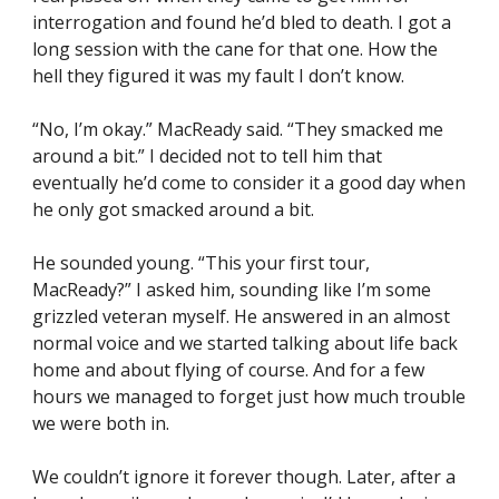
interrogation and found he’d bled to death. I got a 
long session with the cane for that one. How the 
hell they figured it was my fault I don’t know.
“No, I’m okay.” MacReady said. “They smacked me 
around a bit.” I decided not to tell him that 
eventually he’d come to consider it a good day when 
he only got smacked around a bit.
He sounded young. “This your first tour, 
MacReady?” I asked him, sounding like I’m some 
grizzled veteran myself. He answered in an almost 
normal voice and we started talking about life back 
home and about flying of course. And for a few 
hours we managed to forget just how much trouble 
we were both in.
We couldn’t ignore it forever though. Later, after a 