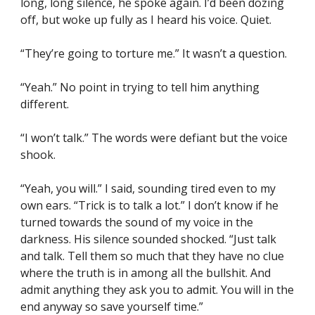
long, long silence, he spoke again. I’d been dozing 
off, but woke up fully as I heard his voice. Quiet.
“They’re going to torture me.” It wasn’t a question.
“Yeah.” No point in trying to tell him anything 
different.
“I won’t talk.” The words were defiant but the voice 
shook.
“Yeah, you will.” I said, sounding tired even to my 
own ears. “Trick is to talk a lot.” I don’t know if he 
turned towards the sound of my voice in the 
darkness. His silence sounded shocked. “Just talk 
and talk. Tell them so much that they have no clue 
where the truth is in among all the bullshit. And 
admit anything they ask you to admit. You will in the 
end anyway so save yourself time.”