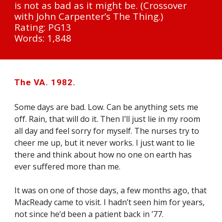
is not as bad as it might be. (Crossover 
with John Carpenter’s The Thing.)
Rating: PG13
Words: 1,848
The VA. 1982.
Some days are bad. Low. Can be anything sets me 
off. Rain, that will do it. Then I’ll just lie in my room 
all day and feel sorry for myself. The nurses try to 
cheer me up, but it never works. I just want to lie 
there and think about how no one on earth has 
ever suffered more than me.
It was on one of those days, a few months ago, that 
MacReady came to visit. I hadn’t seen him for years, 
not since he’d been a patient back in ’77.