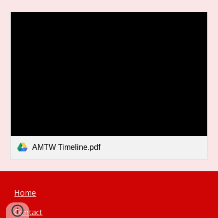
AMTW Timeline.pdf
Home
Contact