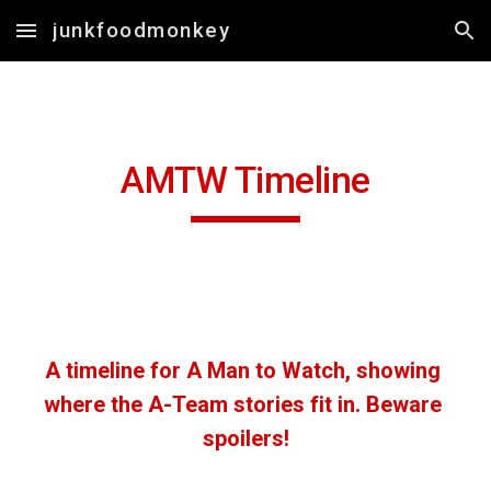
junkfoodmonkey
Skip to main content
Skip to navigation
AMTW Timeline
A timeline for A Man to Watch, showing 
where the A-Team stories fit in. Beware 
spoilers!