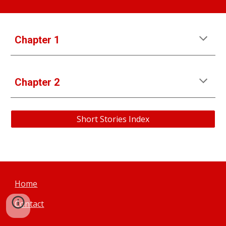
Chapter 1
Chapter 2
Short Stories Index
Home
Contact