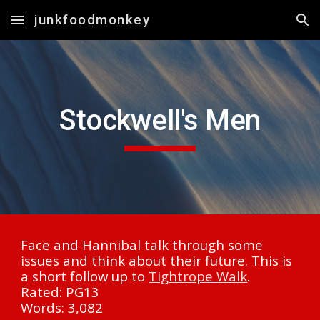
junkfoodmonkey
Skip to main content
Skip to navigation
Stockwell's Men
Face and Hannibal talk through some 
issues and think about their future. This is 
a short follow up to 
Tightrope Walk
.
Rated: PG13
Words: 3,082