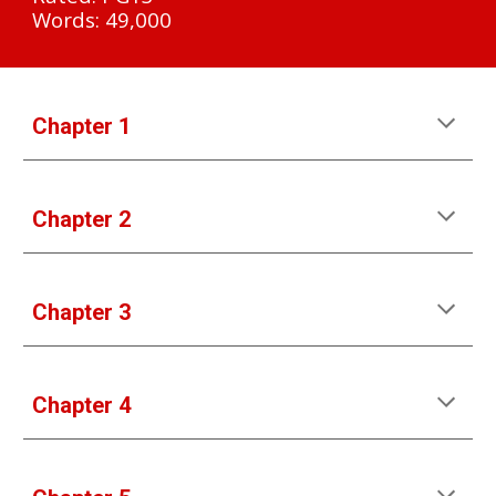
Words: 49,000
Chapter 1
Chapter 2
Chapter 3
Chapter 4