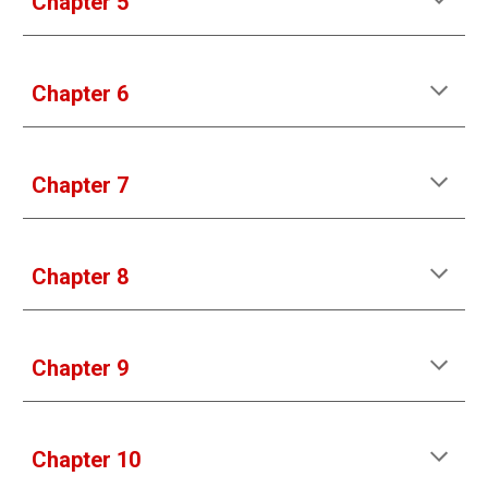
Chapter 5
Chapter 6
Chapter 7
Chapter 8
Chapter 9
Chapter 10