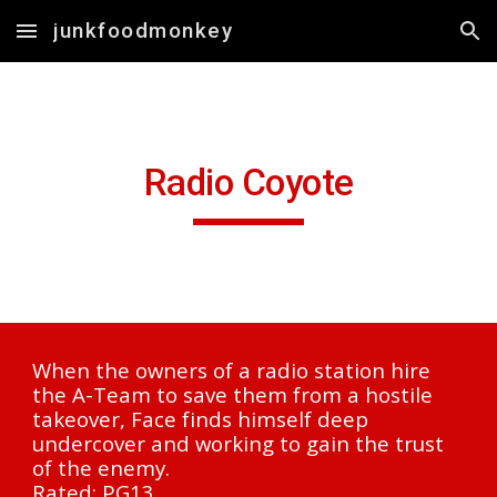
junkfoodmonkey
Skip to main content
Skip to navigation
R
adio Coyote
When the owners of a radio station hire 
the A-Team to save them from a hostile 
takeover, Face finds himself deep 
undercover and working to gain the trust 
of the enemy.
Rated: PG13