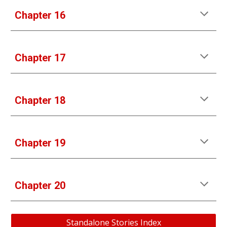
Chapter 1
6
Chapter 1
7
Chapter 1
8
Chapter 1
9
Chapter 
20
Standalone Stories Index