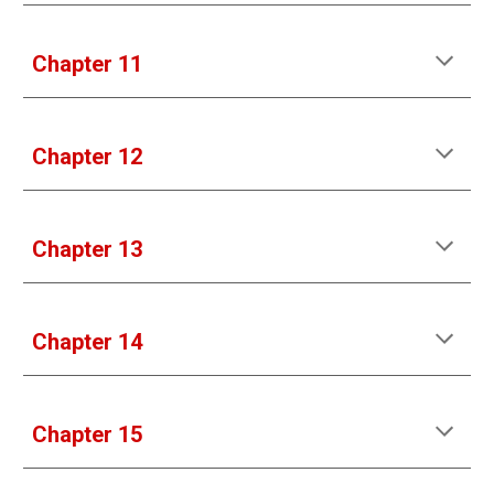
Chapter 11
Chapter 12
Chapter 1
3
Chapter 1
4
Chapter 1
5