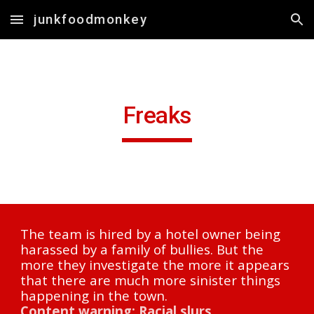
junkfoodmonkey
Skip to main content
Skip to navigation
Freaks
The team is hired by a hotel owner being 
harassed by a family of bullies. But the 
more they investigate the more it appears 
that there are much more sinister things 
happening in the town.
Content warning: Racial slurs.