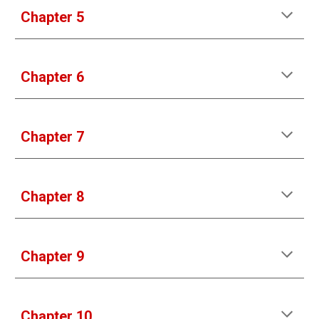
Chapter 5
Chapter 6
Chapter 7
Chapter 8
Chapter 9
Chapter 10