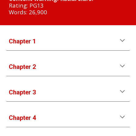
Rating: PG13
Words: 26,900
Chapter 1
Chapter 2
Chapter 3
Chapter 4