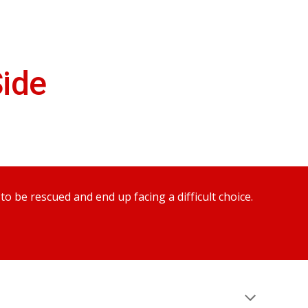
ion
ide
 be rescued and end up facing a difficult choice.