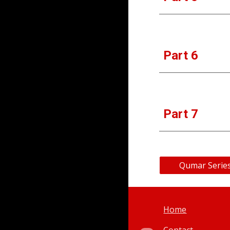
Part 6
Part 
7
Qumar Series
Home