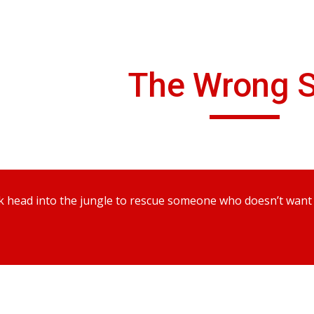
ip to main content
Skip to navigat
The Wrong S
 head into the jungle to rescue someone who doesn’t want to