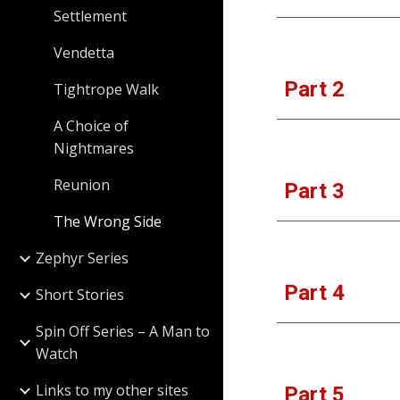
Settlement
Vendetta
Part 
2
Tightrope Walk
A Choice of
Nightmares
Reunion
Part 
3
The Wrong Side
Zephyr Series
Part
 4
Short Stories
Spin Off Series – A Man to
Watch
Links to my other sites
Part 
5