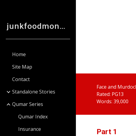
Sk
junkfoodmonkey
Home
Site Map
Contact
Face and Murdock
Standalone Stories
Rated: PG13
Words: 39,000
Qumar Series
Qumar Index
Insurance
Part
 1