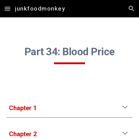
junkfoodmonkey
Skip to main content
Skip to navigation
Part 3
4
: 
Blood Price
Chapter 1
Chapter 2