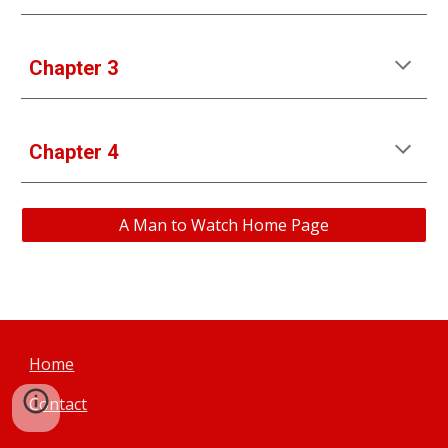
Chapter 3
Chapter 4
A Man to Watch Home Page
Home
Contact