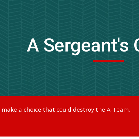
ip to main content
Skip to navigat
A Sergeant's 
o make a choice that could destroy the A-Team.