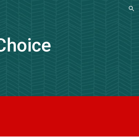
ion
Choice