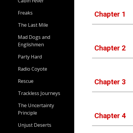
Cabin Fever
Freaks
Chapter 1
The Last Mile
Mad Dogs and
Englishmen
Chapter 2
Party Hard
Radio Coyote
Rescue
Chapter 3
Trackless Journeys
The Uncertainty
Principle
Chapter 4
Unjust Deserts