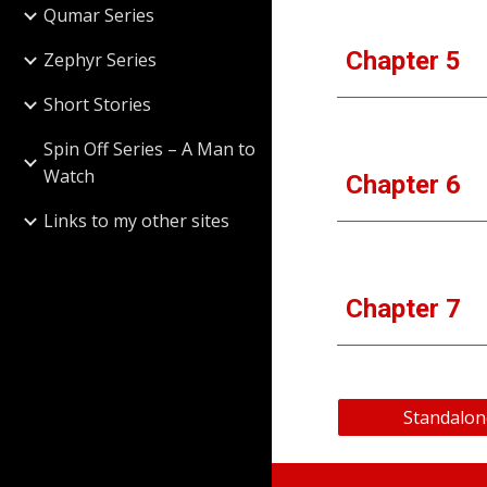
Qumar Series
Chapter 5
Zephyr Series
Short Stories
Spin Off Series – A Man to
Watch
Chapter 6
Links to my other sites
Chapter 7
Standalon