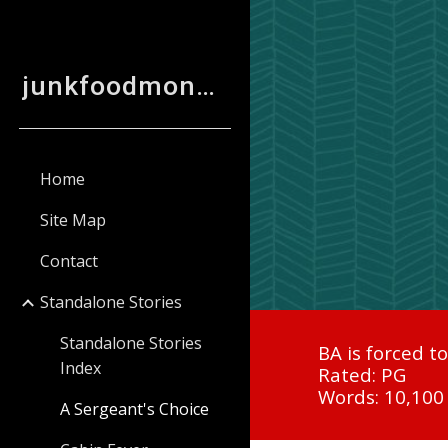
Sk
junkfoodmonkey
Home
Site Map
Contact
Standalone Stories
Standalone Stories
BA is forced t
Index
Rated: PG
Words: 10,100
A Sergeant's Choice